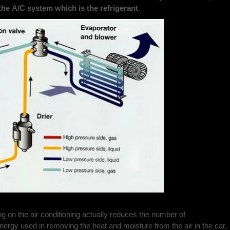
the A/C system which is the refrigerant
.
ng on the air conditioning actually reduces the number of
energy used in removing the heat and moisture from the air in the car,