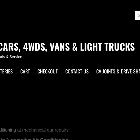
CARS, 4WDS, VANS & LIGHT TRUCKS
parts & Service
TERIES
CART
CHECKOUT
CONTACT US
CV JOINTS & DRIVE SH
itioning at mechanical car repairs
 in Automotive Air Conditioning