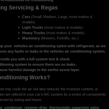
ing Servicing & Regas
Cars
(Small, Medium, Large, most makes &
models)
Light Trucks
(most makes & models)
Heavy Trucks
(most makes & models)
Machinery
(Mowers, Forklifts, etc.)
up your vehicles air conditioning sytem with refrigerant, as we
gnose any faults or leaks in the vehicles air conditioning system.
rovide you with a full system test & check
ditioning system to ensure there are no leaks,
use harmful damage to the earths ozone layer.
onditioning Works?
It not only cools the air, but also reduces the moisture content, or
ion are utilized in your car’s A/C system by a series of components
nected by tubing and hoses.
or
,
condenser
,
receiver-drier
,
thermostatic expansion valve,