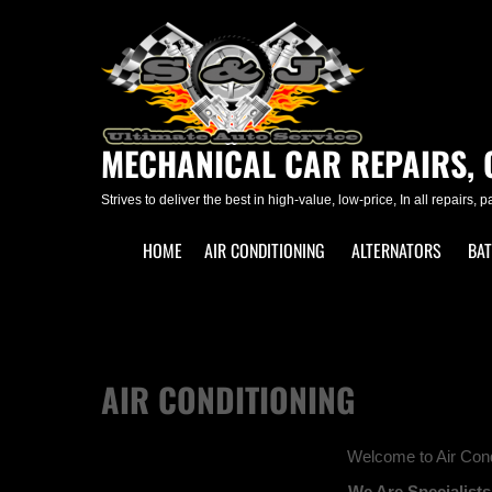
Skip
to
content
MECHANICAL CAR REPAIRS, 
Strives to deliver the best in high-value, low-price, In all repairs, 
HOME
AIR CONDITIONING
ALTERNATORS
BAT
AIR CONDITIONING
Welcome to Air Cond
We Are Specialists