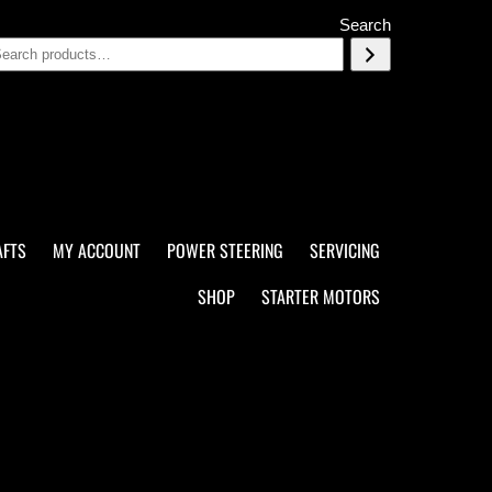
Search
AFTS
MY ACCOUNT
POWER STEERING
SERVICING
SHOP
STARTER MOTORS