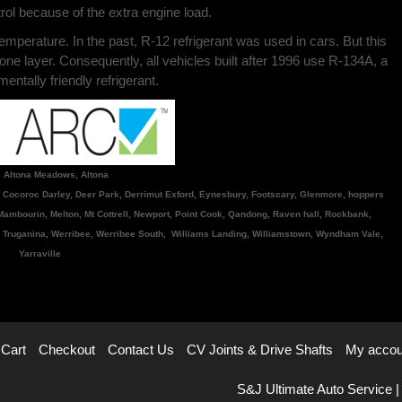
ol because of the extra engine load.
 temperature. In the past, R-12 refrigerant was used in cars. But this
one layer. Consequently, all vehicles built after 1996 use R-134A, a
ntally friendly refrigerant.
, Altona Meadows, Altona
, Cocoroc Darley, Deer Park, Derrimut Exford, Eynesbury, Footscary, Glenmore, hoppers
, Mambourin, Melton, Mt Cottrell, Newport, Point Cook, Qandong, Raven hall, Rockbank,
 Truganina, Werribee, Werribee South, Williams Landing, Williamstown, Wyndham Vale,
Yarraville
Cart
Checkout
Contact Us
CV Joints & Drive Shafts
My accou
S&J Ultimate Auto Service |