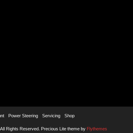
nt
Power Steering
Servicing
Shop
 All Rights Reserved. Precious Lite theme by
Flythemes