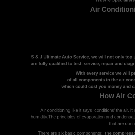
Air Condition
S & J Ultimate Auto Service, we will not only top 
are fully qualified to test, service, repair and dia
With every service we will p
of all components in the air con
which could cost you money and ca
How Air C
Air conditioning like it says ‘conditions’ the air. 
humidity.The principles of evaporation and condensat
that are con
There are six basic components:
the compress