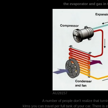
the
evaporator and gas in 
AU28157
A number of people don’t realize that turni
klms you can travel per full tank of your car. There is 