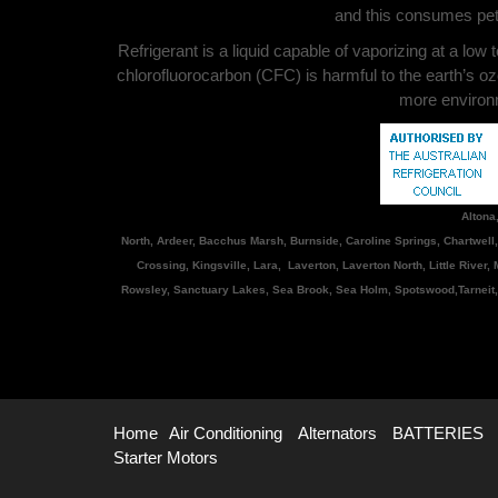
and this consumes petr
Refrigerant is a liquid capable of vaporizing at a low
chlorofluorocarbon (CFC) is harmful to the earth’s oz
more environme
Altona
North, Ardeer, Bacchus Marsh, Burnside, Caroline Springs, Chartwell
Crossing, Kingsville, Lara, Laverton, Laverton North, Little River
Rowsley, Sanctuary Lakes, Sea Brook, Sea Holm, Spotswood,Tarneit,
Home
Air Conditioning
Alternators
BATTERIES
Starter Motors