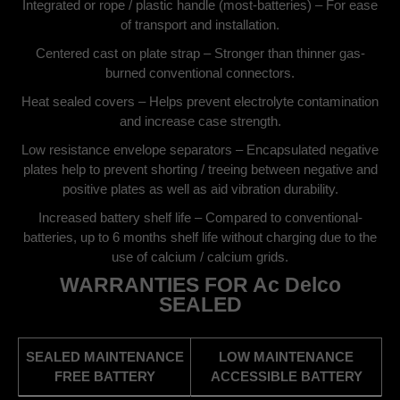
Integrated or rope / plastic handle (most-batteries) – For ease
of transport and installation.
Centered cast on plate strap – Stronger than thinner gas-
burned conventional connectors.
Heat sealed covers – Helps prevent electrolyte contamination
and increase case strength.
Low resistance envelope separators – Encapsulated negative
plates help to prevent shorting / treeing between negative and
positive plates as well as aid vibration durability.
Increased battery shelf life – Compared to conventional-
batteries, up to 6 months shelf life without charging due to the
use of calcium / calcium grids.
WARRANTIES FOR Ac Delco
SEALED
SEALED MAINTENANCE
LOW MAINTENANCE
FREE BATTERY
ACCESSIBLE BATTERY