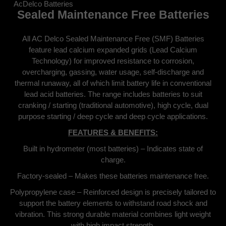
AcDelco Batteries
Sealed Maintenance Free Batteries
All AC Delco Sealed Maintenance Free (SMF) Batteries
feature lead calcium expanded grids (Lead Calcium
Technology) for improved resistance to corrosion,
overcharging, gassing, water usage, self-discharge and
thermal runaway, all of which limit battery life in conventional
lead acid batteries. The range includes batteries to suit
cranking / starting (traditional automotive), high cycle, dual
purpose starting / deep cycle and deep cycle applications.
FEATURES & BENEFITS:
Built in hydrometer (most batteries) – Indicates state of
charge.
Factory-sealed – Makes these batteries maintenance free.
Polypropylene case – Reinforced design is precisely tailored to
support the battery elements to withstand road shock and
vibration. This strong durable material combines light weight
with high impact strength.