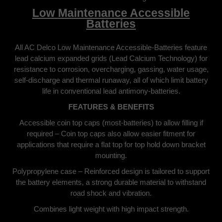
Low Maintenance Accessible
Batteries
All AC Delco Low Maintenance Accessible-Batteries feature
lead calcium expanded grids (Lead Calcium Technology) for
resistance to corrosion, overcharging, gassing, water usage,
self-discharge and thermal runaway, all of which limit battery
life in conventional lead antimony-batteries.
FEATURES & BENEFITS
Accessible coin top caps (most-batteries) to allow filling if
required – Coin top caps also allow easier fitment for
applications that require a flat top for top hold down bracket
mounting.
Polypropylene case – Reinforced design is tailored to support
the battery elements, a strong durable material to withstand
road shock and vibration.
Combines light weight with high impact strength.