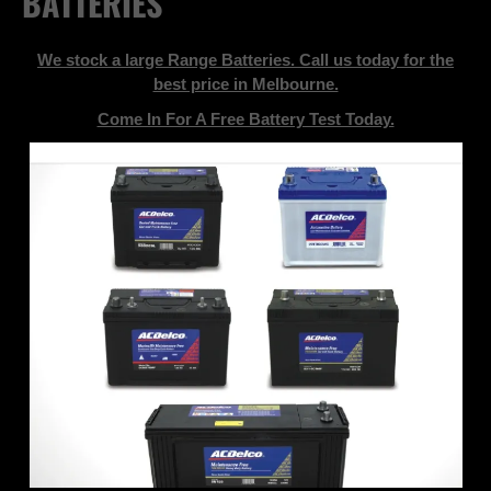
BATTERIES
We stock a large Range Batteries. Call us today for the
best price in Melbourne.
Come In For A Free Battery Test Today.