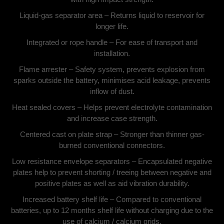
Liquid-gas separator area – Returns liquid to reservoir for
longer life.
Integrated or rope handle – For ease of transport and
installation.
Flame arrester – Safety system, prevents explosion from
sparks outside the battery, minimises acid leakage, prevents
inflow of dust.
Heat sealed covers – Helps prevent electrolyte contamination
and increase case strength.
Centered cast on plate strap – Stronger than thinner gas-
burned conventional connectors.
Low resistance envelope separators – Encapsulated negative
plates help to prevent shorting / treeing between negative and
positive plates as well as aid vibration durability.
Increased battery shelf life – Compared to conventional
batteries, up to 12 months shelf life without charging due to the
use of calcium / calcium grids.