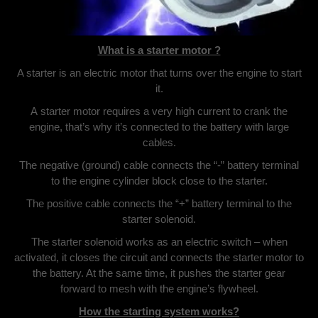
What is a starter motor ?
A starter is an electric motor that turns over the engine to start
it.
A starter motor requires a very high current to crank the
engine, that’s why it’s connected to the battery with large
cables.
The negative (ground) cable connects the “-” battery terminal
to the engine cylinder block close to the starter.
The positive cable connects the “+” battery terminal to the
starter solenoid.
The starter solenoid works as an electric switch – when
activated, it closes the circuit and connects the starter motor to
the battery. At the same time, it pushes the starter gear
forward to mesh with the engine’s flywheel.
How the starting system works?