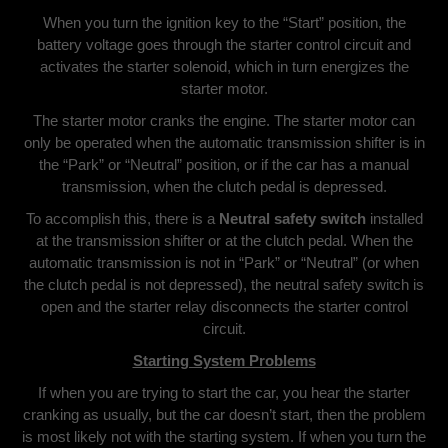
When you turn the ignition key to the “Start” position, the
battery voltage goes through the starter control circuit and
activates the starter solenoid, which in turn energizes the
starter motor.
The starter motor cranks the engine. The starter motor can
only be operated when the automatic transmission shifter is in
the “Park” or “Neutral” position, or if the car has a manual
transmission, when the clutch pedal is depressed.
To accomplish this, there is a
Neutral safety switch
installed
at the transmission shifter or at the clutch pedal. When the
automatic transmission is not in “Park” or “Neutral” (or when
the clutch pedal is not depressed), the neutral safety switch is
open and the starter relay disconnects the starter control
circuit.
Starting System Problems
If when you are trying to start the car, you hear the starter
cranking as usually, but the car doesn’t start, then the problem
is most likely not with the starting system. If when you turn the