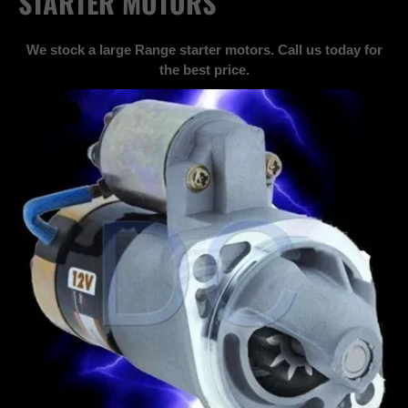
STARTER MOTORS
We stock a large Range starter motors. Call us today for
the best price.